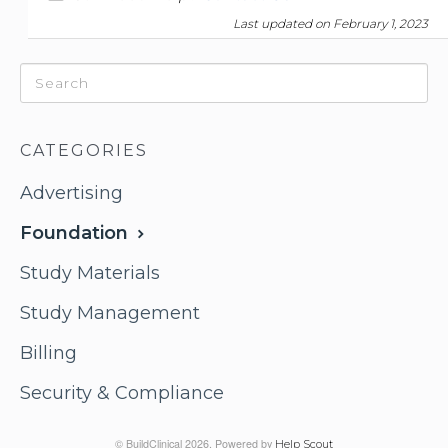
Last updated on February 1, 2023
CATEGORIES
Advertising
Foundation
Study Materials
Study Management
Billing
Security & Compliance
© BuildClinical 2026.
Powered by
Help Scout