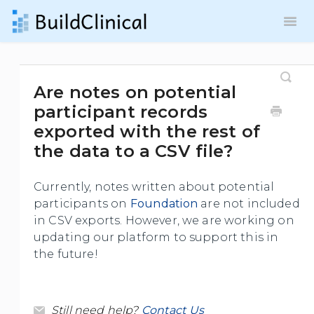
Toggl
Navig
Contact
Are notes on potential
participant records
exported with the rest of
the data to a CSV file?
Currently, notes written about potential
participants on
Foundation
are not included
in CSV exports. However, we are working on
updating our platform to support this in
the future!
Still need help?
Contact Us